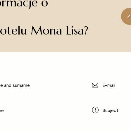
ormacje o
Hotel Mona Lisa Wellness & SPA
Z
Hotelu Mona Lisa?