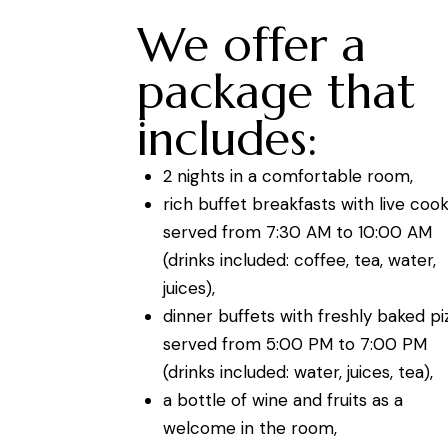
We offer a
package that
includes:
2 nights in a comfortable room,
rich buffet breakfasts with live coo
served from 7:30 AM to 10:00 AM
(drinks included: coffee, tea, water,
juices),
dinner buffets with freshly baked pi
served from 5:00 PM to 7:00 PM
(drinks included: water, juices, tea),
a bottle of wine and fruits as a
welcome in the room,