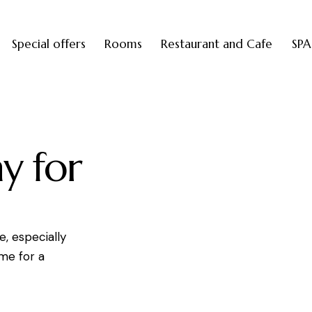
Special offers
Rooms
Restaurant and Cafe
SPA
y for
e, especially
ime for a