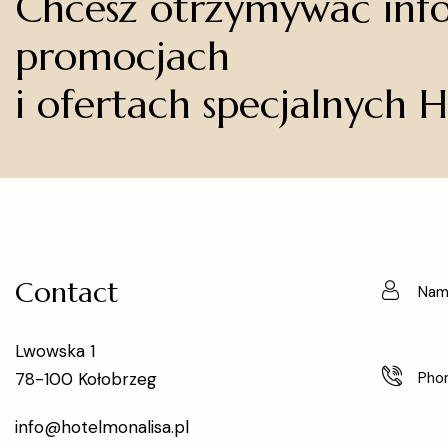
Chcesz otrzymywać inf
promocjach
i ofertach specjalnych 
Contact
Lwowska 1
78-100 Kołobrzeg
info@hotelmonalisa.pl