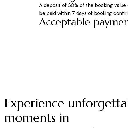
A deposit of 30% of the booking value
be paid within 7 days of booking confir
Acceptable paymen
Experience unforgetta
moments in