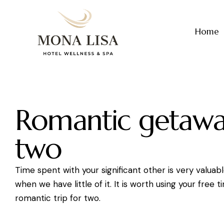
Home
Romantic getawa
two
Time spent with your significant other is very valuabl
when we have little of it. It is worth using your free t
romantic trip for two.