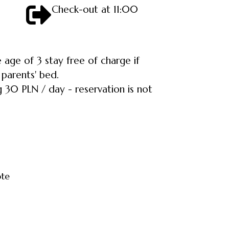
Check-out at 11:00
 age of 3 stay free of charge if
 parents' bed.
 30 PLN / day - reservation is not
ote