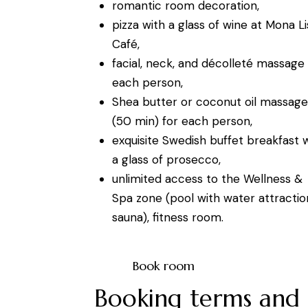
romantic room decoration,
pizza with a glass of wine at Mona Li
Café,
facial, neck, and décolleté massage 
each person,
Shea butter or coconut oil massage
(50 min) for each person,
exquisite Swedish buffet breakfast 
a glass of prosecco,
unlimited access to the Wellness &
Spa zone (pool with water attractio
sauna), fitness room.
Book room
Booking terms and 