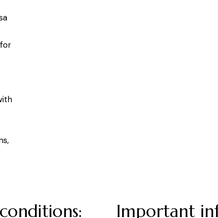
sa
for
with
ns,
conditions:
Important in