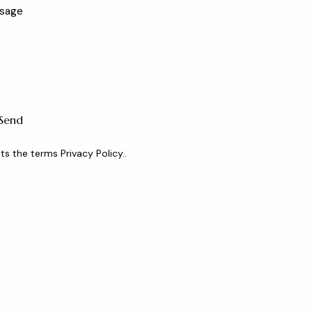
ts the terms
Privacy Policy.
.