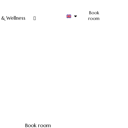
Book
 & Wellness
room
Book room