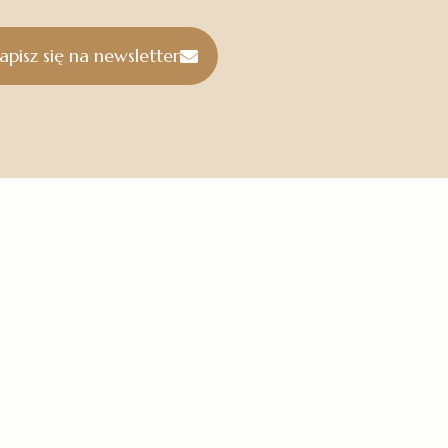
apisz się na newsletter