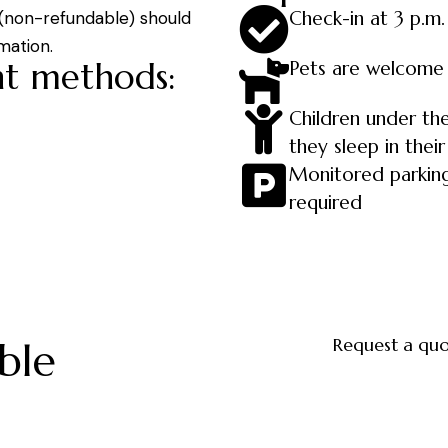
Check-in at 3 p.m.
 (non-refundable) should
mation.
t methods:
Pets are welcome
Children under the
they sleep in their
Monitored parking
required
Request a qu
ble