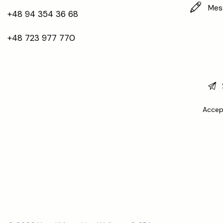
+48 94 354 36 68
+48 723 977 770
Accep