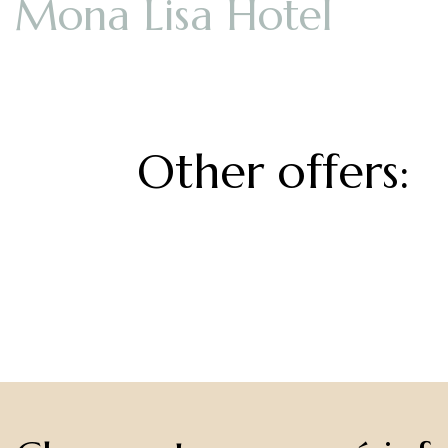
Other offers: