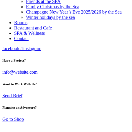
Friends at the SPA
Family Christmas by the Sea
Champagne New Year’s Eve 2025/2026 by the Sea
Winter holidays by the sea
Rooms
Restaurant and Cafe
SPA & Wellness
Contact
facebook-1
instagram
Have a Project?
info@website.com
Want to Work With Us?
Send Brief
Planning an Adventure?
Go to Shop