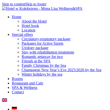
Skip to content
Skip to footer
Home
About the Hotel
Hotel book
Location
Special offers
Circulatory-respiratory package
Packages for Active Sports
Urology package
Stay with rehabilitation treatments
Romantic getaway for two
Friends at the SPA
Family Christmas by the Sea
Champagne New Year’s Eve 2025/2026 by the Sea
Winter holidays by the sea
Rooms
Restaurant and Cafe
SPA & Wellness
Contact