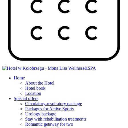
Home
About the Hotel
Hotel book
Location
Special offers
Circulatory-respiratory package
Packages for Active Sports
Urology package
Stay with rehabilitation treatments
Romantic getaway for two