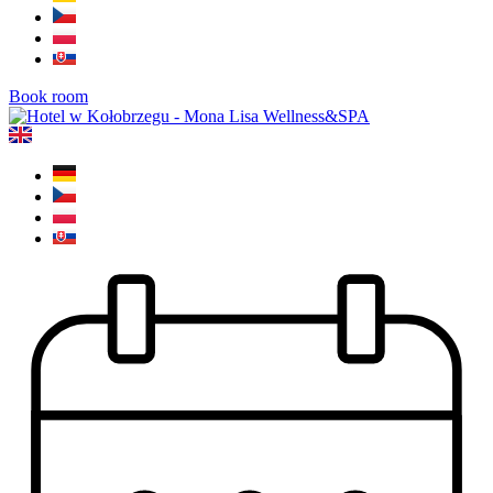
Book room