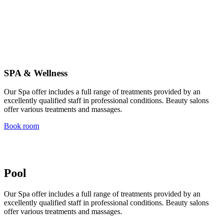
SPA & Wellness
Our Spa offer includes a full range of treatments provided by an
excellently qualified staff in professional conditions. Beauty salons
offer various treatments and massages.
Book room
Pool
Our Spa offer includes a full range of treatments provided by an
excellently qualified staff in professional conditions. Beauty salons
offer various treatments and massages.