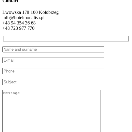
Contact
Lwowska 1
78-100 Kołobrzeg
info@hotelmonalisa.pl
+48 94 354 36 68
+48 723 977 770