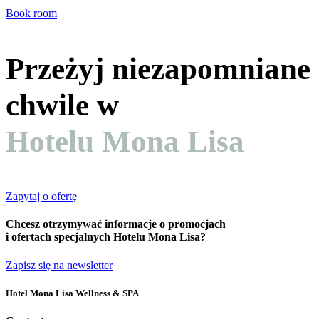
Book room
Przeżyj niezapomniane
chwile w
Hotelu Mona Lisa
Zapytaj o ofertę
Chcesz otrzymywać informacje o promocjach
i ofertach specjalnych Hotelu Mona Lisa?
Zapisz się na newsletter
Hotel Mona Lisa Wellness & SPA